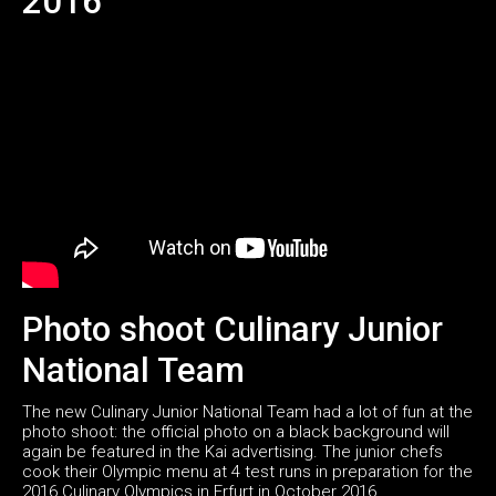
2016
Photo shoot Culinary Junior
National Team
The new Culinary Junior National Team had a lot of fun at the
photo shoot: the official photo on a black background will
again be featured in the Kai advertising. The junior chefs
cook their Olympic menu at 4 test runs in preparation for the
2016 Culinary Olympics in Erfurt in October 2016.