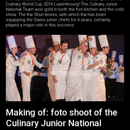
Culinary World Cup 2014 Luxembourg! The Culinary Junior
National Team won gold in both the hot kitchen and the cold
show. The Kai Shun knives, with which Kai has been
equipping the Swiss junior chefs for 6 years, certainly
played a major role in this success.
Making of: foto shoot of the
Culinary Junior National