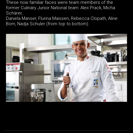
These now familiar faces were team members of the
former Culinary Junior National team: Alex Prack, Micha
Schärer,
Daniela Manser, Flurina Maissen, Rebecca Clopath, Aline
Born, Nadja Schuler (from top to bottom).