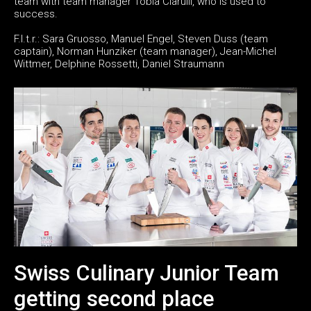
team with team manager Tobia Ciarulli, who is used to
success.
F.l.t.r.: Sara Gruosso, Manuel Engel, Steven Duss (team
captain), Norman Hunziker (team manager), Jean-Michel
Wittmer, Delphine Rossetti, Daniel Straumann
Swiss Culinary Junior Team
getting second place