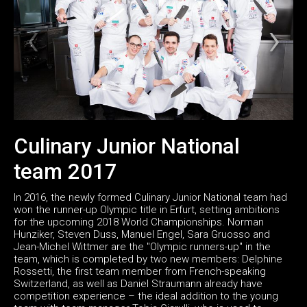
Culinary Junior National
team 2017
In 2016, the newly formed Culinary Junior National team had
won the runner-up Olympic title in Erfurt, setting ambitions
for the upcoming 2018 World Championships. Norman
Hunziker, Steven Duss, Manuel Engel, Sara Gruosso and
Jean-Michel Wittmer are the "Olympic runners-up" in the
team, which is completed by two new members: Delphine
Rossetti, the first team member from French-speaking
Switzerland, as well as Daniel Straumann already have
competition experience – the ideal addition to the young