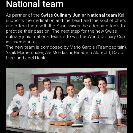
National team
As partner of the
Swiss Culinary Junior National team
Kai
supports the dedication and the heart and the soul of chefs
and offers them with the Shun knives the adequate tools to
practise their passion. The next step for the new Swiss
culinary junior national team is to win the World Culinary Cup
in Luxembourg.
The new team is composed by Mario Garcia (Teamcapitain),
Yanik Mumenthaler, Ale Mordasini, Elisabeth Albrecht, David
Lanz und Joel Hösli.