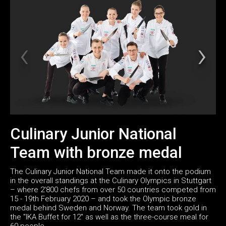
Culinary Junior National
Team with bronze medal
The Culinary Junior National Team made it onto the podium
in the overall standings at the Culinary Olympics in Stuttgart
– where 2'800 chefs from over 50 countries competed from
15 - 19th February 2020 – and took the Olympic bronze
medal behind Sweden and Norway. The team took gold in
the "IKA Buffet for 12" as well as the three-course meal for
60 people.