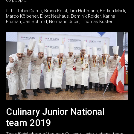
f.l.t.r. Tobia Ciarulli, Bruno Keist, Tim Hoffmann, Bettina Marti,
Marco Kölbener, Eliott Neuhaus, Dominik Roider, Karina
Fruman, Jan Schmid, Normand Jubin, Thomas Kuster
Culinary Junior National
team 2019
The official photo of the new Culinary Junior National team