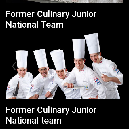
Former Culinary Junior
National Team
Former Culinary Junior
National team