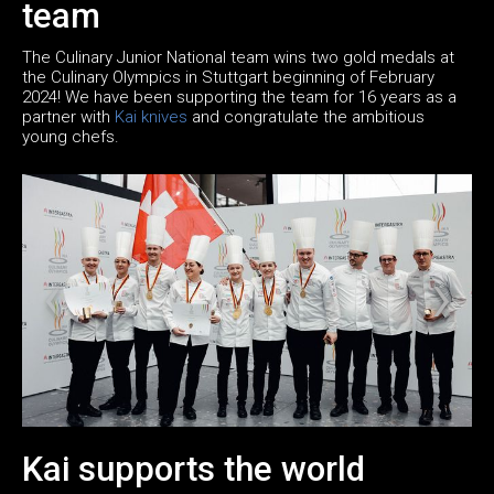
team
The Culinary Junior National team wins two gold medals at
the Culinary Olympics in Stuttgart beginning of February
2024! We have been supporting the team for 16 years as a
partner with
Kai knives
and congratulate the ambitious
young chefs.
Kai supports the world