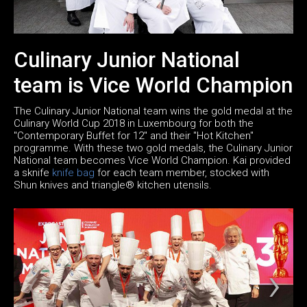
Culinary Junior National
team is Vice World Champion
The Culinary Junior National team wins the gold medal at the
Culinary World Cup 2018 in Luxembourg for both the
"Contemporary Buffet for 12" and their "Hot Kitchen"
programme. With these two gold medals, the Culinary Junior
National team becomes Vice World Champion. Kai provided
a sknife
knife bag
for each team member, stocked with
Shun knives and triangle® kitchen utensils.