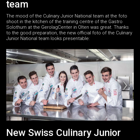
team
The mood of the Culinary Junior National team at the foto
shoot in the kitchen of the training centre of the Gastro
Solothurn at the GerolagCenter in Olten was great. Thanks
to the good preparation, the new official foto of the Culinary
Junior National team looks presentable:
New Swiss Culinary Junior