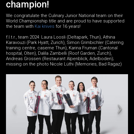
champion!
We congratulate the Culinary Junior National team on their
World Championship title and are proud to have supported
the team with
Kai knives
for 16 years!
f.l.t.r., team 2024: Laura Loosli (Deltapark, Thun), Athina
Karavouzi (Park Hyatt, Zurich), Simon Grimbichler (Catering
training centre, caserne Thun), Karina Fruman (Cantonal
hospital, Olten), Dalila Zambelli (Roof Garden, Zurich),
Andreas Grossen (Restaurant Alpenblick, Adelboden);
missing on the photo Nicole Lüthi (Memories, Bad Ragaz)