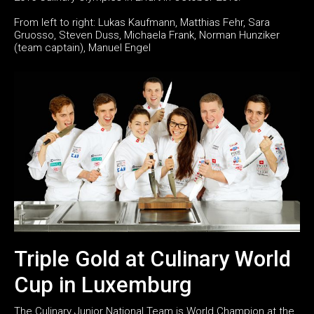
From left to right: Lukas Kaufmann, Matthias Fehr, Sara
Gruosso, Steven Duss, Michaela Frank, Norman Hunziker
(team captain), Manuel Engel
Triple Gold at Culinary World
Cup in Luxemburg
The Culinary Junior National Team is World Champion at the