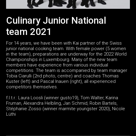
Culinary Junior National
team 2021
For 14 years, we have been with Kai partner of the Swiss
junior national cooking team. With female power (5 women
in the team), preparations are underway for the 2022 World
Championships in Luxembourg. Many of the new team
members have experience from various individual
competitions. The team is accompanied by team manager
Tobia Ciarulli (2nd photo, centre) and coaches Thomas
Kuster (left) and Pascal Inauen (right), all experienced
competitors themselves.
f.l.t.r.: Laura Loosli (winner gusto19), Tom Walter, Karina
Fruman, Alexandra Helbling, Jan Schmid, Robin Bartels,
Stéphanie Zosso (winner marmite youngster 2020), Nicole
Lüthi