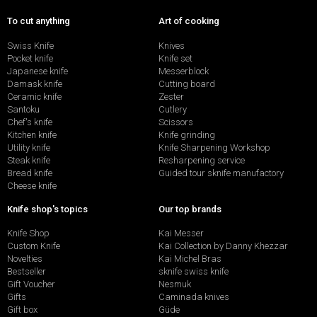
To cut anything
Art of cooking
Swiss Knife
Knives
Pocket knife
Knife set
Japanese knife
Messerblock
Damask knife
Cutting board
Ceramic knife
Zester
Santoku
Cutlery
Chef's knife
Scissors
Kitchen knife
Knife grinding
Utility knife
Knife Sharpening Workshop
Steak knife
Resharpening service
Bread knife
Guided tour sknife manufactory
Cheese knife
Knife shop's topics
Our top brands
Knife Shop
Kai Messer
Custom Knife
Kai Collection by Danny Khezzar
Novelties
Kai Michel Bras
Bestseller
sknife swiss knife
Gift Voucher
Nesmuk
Gifts
Caminada knives
Gift box
Güde