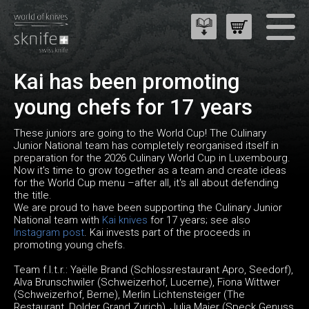
Kai has been promoting
young chefs for 17 years
These juniors are going to the World Cup! The Culinary
Junior National team has completely reorganised itself in
preparation for the 2026 Culinary World Cup in Luxembourg.
Now it's time to grow together as a team and create ideas
for the World Cup menu –after all, it's all about defending
the title.
We are proud to have been supporting the Culinary Junior
National team with
Kai knives
for 17 years; see also
Instagram post
. Kai invests part of the proceeds in
promoting young chefs.
Team f.l.t.r.: Yaëlle Brand (Schlossrestaurant Apro, Seedorf),
Alva Brunschwiler (Schweizerhof, Lucerne), Fiona Wittwer
(Schweizerhof, Berne), Merlin Lichtensteiger (The
Restaurant, Dolder Grand Zurich), Julia Maier (Speck Genuss