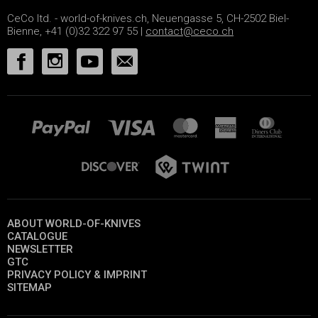
CeCo ltd. - world-of-knives.ch, Neuengasse 5, CH-2502 Biel-
Bienne, +41 (0)32 322 97 55 |
contact@ceco.ch
ABOUT WORLD-OF-KNIVES
CATALOGUE
NEWSLETTER
GTC
PRIVACY POLICY & IMPRINT
SITEMAP