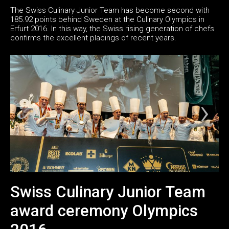
The Swiss Culinary Junior Team has become second with
185.92 points behind Sweden at the Culinary Olympics in
Erfurt 2016. In this way, the Swiss rising generation of chefs
confirms the excellent placings of recent years.
Swiss Culinary Junior Team
award ceremony Olympics