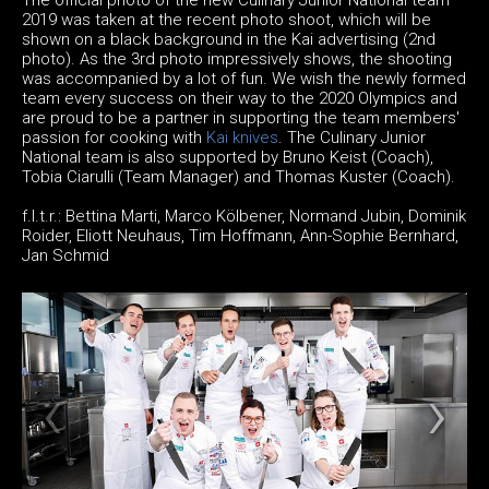
2019 was taken at the recent photo shoot, which will be
shown on a black background in the Kai advertising (2nd
photo). As the 3rd photo impressively shows, the shooting
was accompanied by a lot of fun. We wish the newly formed
team every success on their way to the 2020 Olympics and
are proud to be a partner in supporting the team members'
passion for cooking with
Kai knives
. The Culinary Junior
National team is also supported by Bruno Keist (Coach),
Tobia Ciarulli (Team Manager) and Thomas Kuster (Coach).
f.l.t.r.: Bettina Marti, Marco Kölbener, Normand Jubin, Dominik
Roider, Eliott Neuhaus, Tim Hoffmann, Ann-Sophie Bernhard,
Jan Schmid