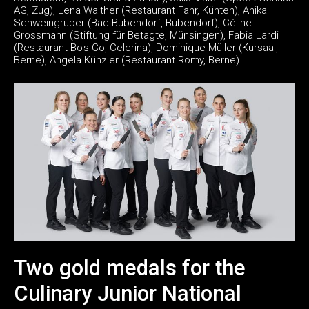
AG, Zug), Lena Walther (Restaurant Fahr, Künten), Anika
Schweingruber (Bad Bubendorf, Bubendorf), Céline
Grossmann (Stiftung für Betagte, Münsingen), Fabia Lardi
(Restaurant Bo's Co, Celerina), Dominique Müller (Kursaal,
Berne), Angela Künzler (Restaurant Romy, Berne)
Two gold medals for the
Culinary Junior National