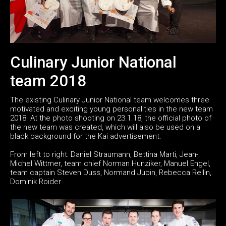
Culinary Junior National
team 2018
The existing Culinary Junior National team welcomes three
motivated and exciting young personalities in the new team
2018. At the photo shooting on 23.1.18, the official photo of
the new team was created, which will also be used on a
black background for the Kai advertisement.
From left to right: Daniel Straumann, Bettina Marti, Jean-
Michel Wittmer, team chief Norman Hunziker, Manuel Engel,
team captain Steven Duss, Normand Jubin, Rebecca Rellin,
Dominik Roider