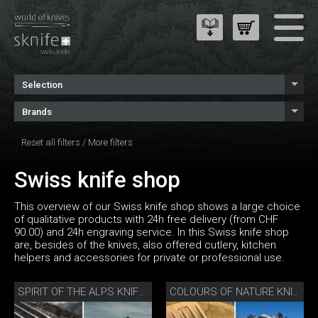
Selection
Brands
Reset all filters
/
More filters
Swiss knife shop
This overview of our Swiss knife shop shows a large choice
of qualitative products with 24h free delivery (from CHF
90.00) and 24h engraving service. In this Swiss knife shop
are, besides of the knives, also offered cutlery, kitchen
helpers and accessories for private or professional use.
SPIRIT OF THE ALPS KNIFE SET
COLOURS OF NATURE KNIFE SET