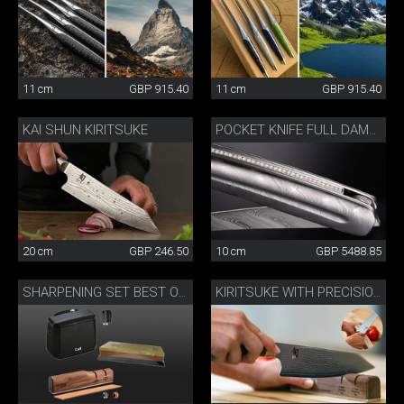
11 cm
GBP 915.40
11 cm
GBP 915.40
KAI SHUN KIRITSUKE
POCKET KNIFE FULL DAMASK DIAMOND
20 cm
GBP 246.50
10 cm
GBP 5488.85
SHARPENING SET BEST OF JAPAN AND SWITZERLAND
KIRITSUKE WITH PRECISION SHARPENER