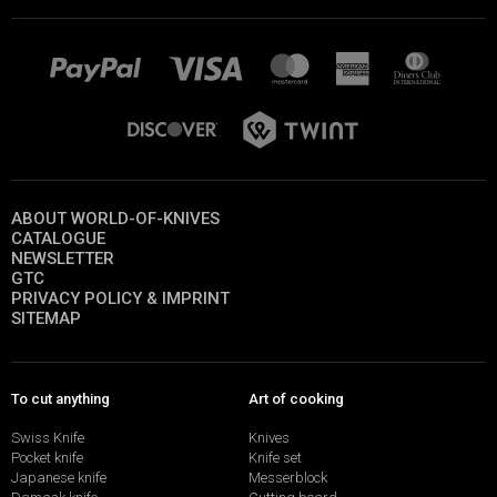
ABOUT WORLD-OF-KNIVES
CATALOGUE
NEWSLETTER
GTC
PRIVACY POLICY & IMPRINT
SITEMAP
To cut anything
Art of cooking
Swiss Knife
Knives
Pocket knife
Knife set
Japanese knife
Messerblock