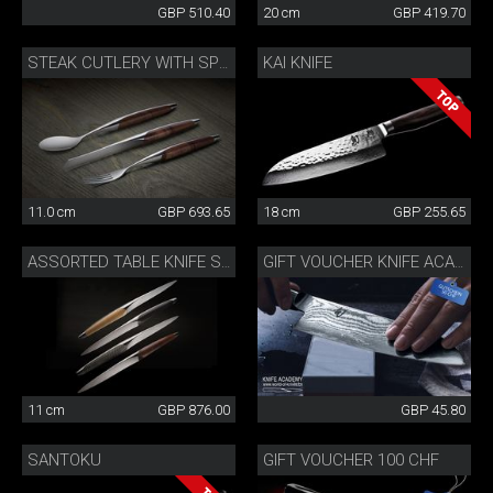
GBP 510.40
20 cm
GBP 419.70
KAI KNIFE
STEAK CUTLERY WITH SPOON WALNUT
11.0 cm
GBP 693.65
18 cm
GBP 255.65
ASSORTED TABLE KNIFE SET
GIFT VOUCHER KNIFE ACADEMY 50 CHF
11 cm
GBP 876.00
GBP 45.80
SANTOKU
GIFT VOUCHER 100 CHF