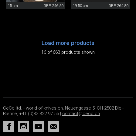
15 cm
GBP 246.50
19.50 cm
GBP 264.80
Load more products
16 of 663 products shown
CeCo ltd. - world-of-knives.ch, Neuengasse 5, CH-2502 Biel-
Bienne, +41 (0)32 322 97 55 |
contact@ceco.ch