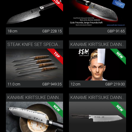
18 cm
GBP 228.15
GBP 91.65
STEAK KNIFE SET SPECIAL EDITION
KANAME KIRITSUKE DANNY KHEZZAR 12 CM
11.0 cm
GBP 949.35
12 cm
GBP 219.00
KANAME KIRITSUKE DANNY KHEZZAR 15 CM
KANAME KIRITSUKE DANNY KHEZZAR 19.5 CM