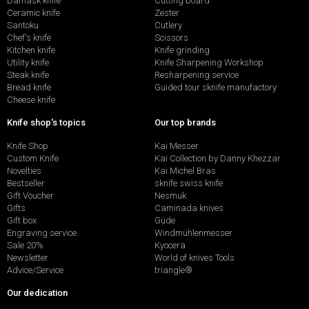
Damask knife
Cutting board
Ceramic knife
Zester
Santoku
Cutlery
Chef's knife
Scissors
Kitchen knife
Knife grinding
Utility knife
Knife Sharpening Workshop
Steak knife
Resharpening service
Bread knife
Guided tour sknife manufactory
Cheese knife
Knife shop's topics
Our top brands
Knife Shop
Kai Messer
Custom Knife
Kai Collection by Danny Khezzar
Novelties
Kai Michel Bras
Bestseller
sknife swiss knife
Gift Voucher
Nesmuk
Gifts
Caminada knives
Gift box
Güde
Engraving service
Windmühlenmesser
Sale 20%
Kyocera
Newsletter
World of knives Tools
Advice/Service
triangle®
Our dedication