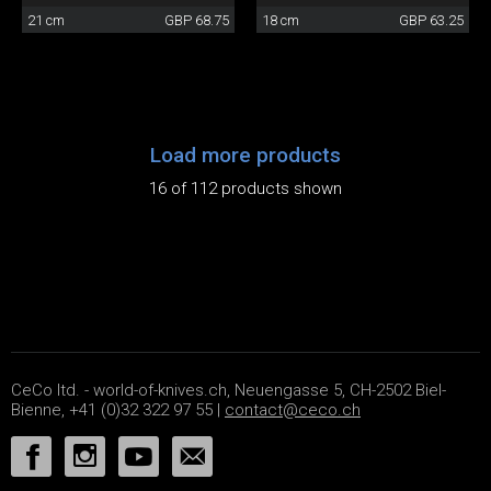
21 cm
GBP 68.75
18 cm
GBP 63.25
Load more products
16 of 112 products shown
CeCo ltd. - world-of-knives.ch, Neuengasse 5, CH-2502 Biel-
Bienne, +41 (0)32 322 97 55 |
contact@ceco.ch