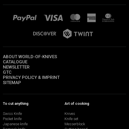
ABOUT WORLD-OF-KNIVES
CATALOGUE
NEWSLETTER
GTC
PRIVACY POLICY & IMPRINT
SITEMAP
To cut anything
Art of cooking
Swiss Knife
Knives
Pocket knife
Knife set
Japanese knife
Messerblock