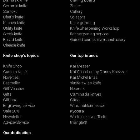
Damask knife
Cutting board
Ceramic knife
Zester
Santoku
Cutlery
Chef's knife
Scissors
Kitchen knife
Knife grinding
Utility knife
Knife Sharpening Workshop
Steak knife
Resharpening service
Bread knife
Guided tour sknife manufactory
Cheese knife
Knife shop's topics
Our top brands
Knife Shop
Kai Messer
Custom Knife
Kai Collection by Danny Khezzar
Novelties
Kai Michel Bras
Bestseller
sknife swiss knife
Gift Voucher
Nesmuk
Gifts
Caminada knives
Gift box
Güde
Engraving service
Windmühlenmesser
Sale 20%
Kyocera
Newsletter
World of knives Tools
Advice/Service
triangle®
Our dedication