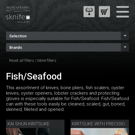
Selection
Brands
Reset all filters
/
More filters
Fish/Seafood
This assortment of knives, bone pliers, fish scalers, oyster
knives, oyster openers, lobster crackers and protecting
gloves is especially suitable for Fish/Seafood. Fish/Seafood
can with these tools easily be cleaned, scaled, gut, boned,
skinned, filleted and opened.
KAI SHUN KIRITSUKE
KIRITSUKE WITH PRECISION SHARPENER