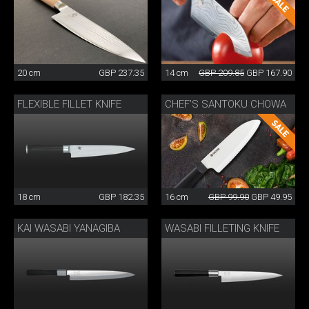
20 cm
GBP 237.35
14 cm
GBP 209.85
GBP 167.90
FLEXIBLE FILLET KNIFE
CHEF’S SANTOKU CHOWA
18 cm
GBP 182.35
16 cm
GBP 99.90
GBP 49.95
KAI WASABI YANAGIBA
WASABI FILLETING KNIFE