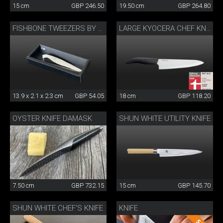
15 cm
GBP 246.50
19.50 cm
GBP 264.80
FISHBONE TWEEZERS BY DANNY KHEZZAR
LARGE KYOCERA CHEF KNIFE
13.9 x 2.1 x 2.3 cm
GBP 54.05
18 cm
GBP 118.20
OYSTER KNIFE DAMASK
SHUN WHITE UTILITY KNIFE
7.50 cm
GBP 732.15
15 cm
GBP 145.70
SHUN WHITE CHEF'S KNIFE
KNIFE