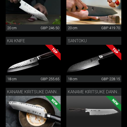
20 cm
GBP 246.50
20 cm
GBP 419.70
KAI KNIFE
SANTOKU
18 cm
GBP 255.65
18 cm
GBP 228.15
KANAME KIRITSUKE DANNY KHEZZAR 15 CM
KANAME KIRITSUKE DANNY KHEZZAR 19.5 CM