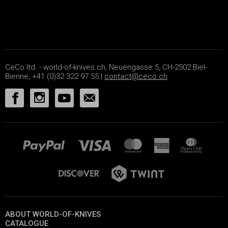
CeCo ltd. - world-of-knives.ch, Neuengasse 5, CH-2502 Biel-
Bienne, +41 (0)32 322 97 55 |
contact@ceco.ch
ABOUT WORLD-OF-KNIVES
CATALOGUE