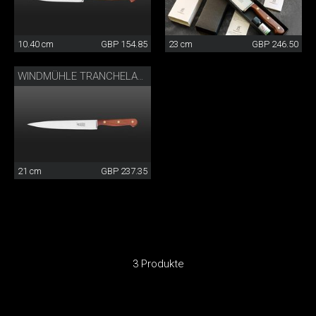
10.40 cm
GBP 154.85
23 cm
GBP 246.50
WINDMÜHLE TRANCHELARD
21 cm
GBP 237.35
3 Produkte