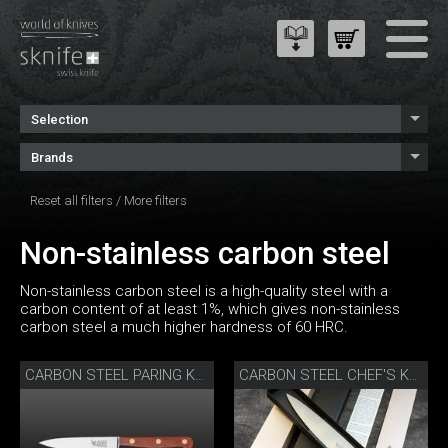
Selection
Brands
Reset all filters
/
More filters
Non-stainless carbon steel
Non-stainless carbon steel is a high-quality steel with a
carbon content of at least 1%, which gives non-stainless
carbon steel a much higher hardness of 60 HRC.
CARBON STEEL PARING KNIFE
CARBON STEEL CHEF'S KNIFE