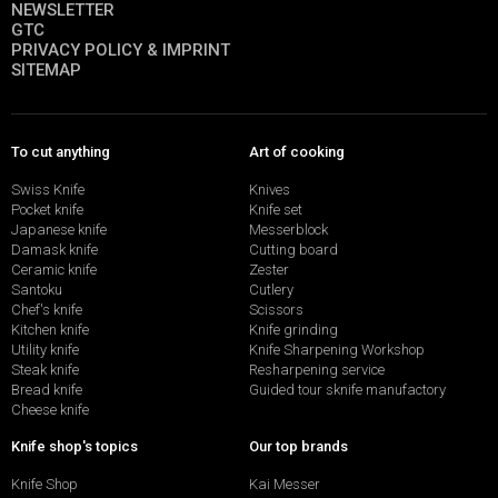
NEWSLETTER
GTC
PRIVACY POLICY & IMPRINT
SITEMAP
To cut anything
Art of cooking
Swiss Knife
Knives
Pocket knife
Knife set
Japanese knife
Messerblock
Damask knife
Cutting board
Ceramic knife
Zester
Santoku
Cutlery
Chef's knife
Scissors
Kitchen knife
Knife grinding
Utility knife
Knife Sharpening Workshop
Steak knife
Resharpening service
Bread knife
Guided tour sknife manufactory
Cheese knife
Knife shop's topics
Our top brands
Knife Shop
Kai Messer