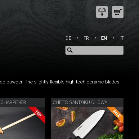
DE
FR
EN
IT
ide powder. The slightly flexible high-tech ceramic blades
 SHARPENER
CHEF’S SANTOKU CHOWA