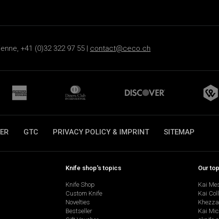
ienne, +41 (0)32 322 97 55 |
contact@ceco.ch
ER
GTC
PRIVACY POLICY & IMPRINT
SITEMAP
Knife shop's topics
Our to
Knife Shop
Kai Me
Custom Knife
Kai Col
Novelties
Khezza
Bestseller
Kai Mic