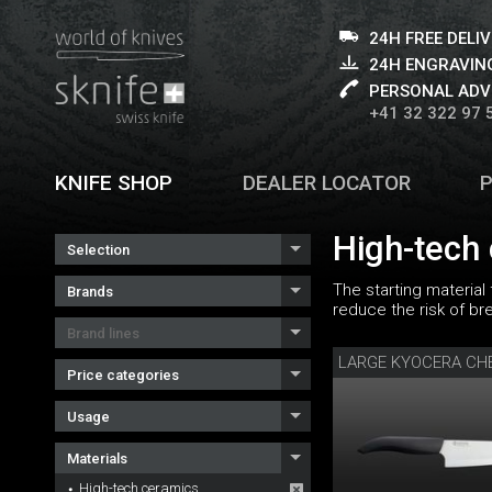
24H FREE DELI
24H ENGRAVING
PERSONAL ADV
+41 32 322 97 
KNIFE SHOP
DEALER LOCATOR
High-tech
Selection
The starting material
Brands
reduce the risk of br
Brand lines
LARGE KYOCERA CHE
Price categories
Usage
Materials
High-tech ceramics