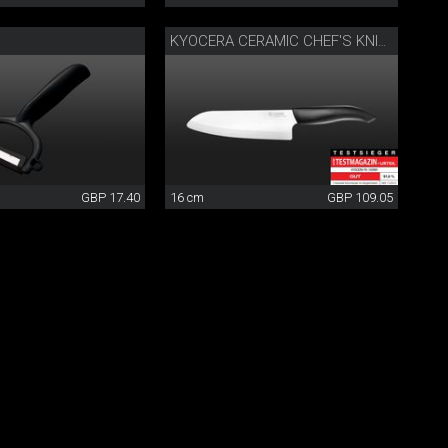
KYOCERA CERAMIC CHEF'S KNIFE
GBP 17.40
16 cm
GBP 109.05