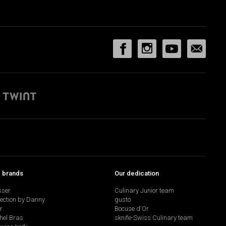
p brands
Our dedication
sser
Culinary Junior team
lection by Danny
gusto
r
Bocuse d'Or
hel Bras
sknife-Swiss Culinary team