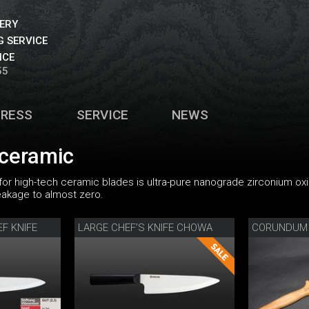
VERY
 SERVICE
ICE
55
PRESS
SERVICE
NEWS
 ceramic
 for high-tech ceramic blades is ultra-pure nanograde zirconium ox
eakage to almost zero.
F KNIFE
LARGE CHEF’S KNIFE CHOWA
CORUNDUM