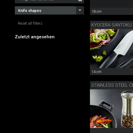
Knife shapes
18 cm
Reset all filters
KYOCERA SANTOKU
Zuletzt angesehen
14 cm