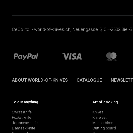
CeCo ltd. - world-of-knives.ch, Neuengasse 5, CH-2502 Biel-B
ABOUT WORLD-OF-KNIVES
CATALOGUE
NEWSLETT
To cut anything
Art of cooking
Swiss Knife
Knives
Pocket knife
Knife set
Japanese knife
Messerblock
Damask knife
Cutting board