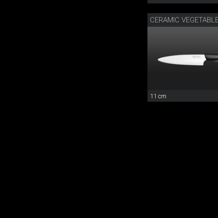
CERAMIC VEGETABLE
11 cm