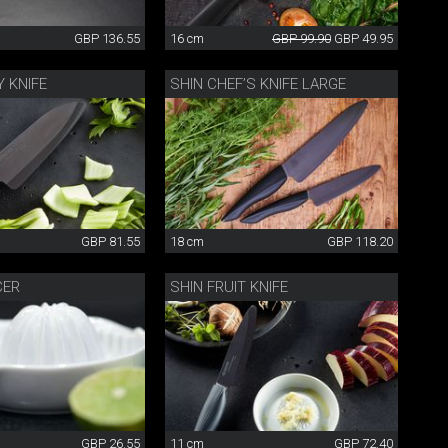
GBP 136.55
16 cm
GBP 99.90
GBP 49.95
Y KNIFE
SHIN CHEF’S KNIFE LARGE
GBP 81.55
18 cm
GBP 118.20
CER
SHIN FRUIT KNIFE
GBP 26.55
11 cm
GBP 72.40