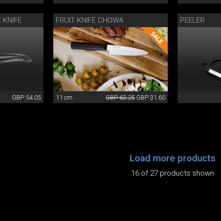
 KNIFE
FRUIT KNIFE CHOWA
PEELER
GBP 54.05
11 cm
GBP 63.25
GBP 31.60
Load more products
16 of 27 products shown