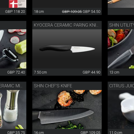
GBP 118.20
18 cm
GBP 109.05
GBP 54.50
SHIN UTILIT
KYOCERA CERAMIC PARING KNIFE
GBP 72.40
7.50 cm
GBP 44.90
13 cm
SHIN CHEF’S KNIFE
CITRUS JUI
STAINLESS STEEL CERAMIC MILL
GBP 35.75
16 cm
GBP 109.05
11.0 cm