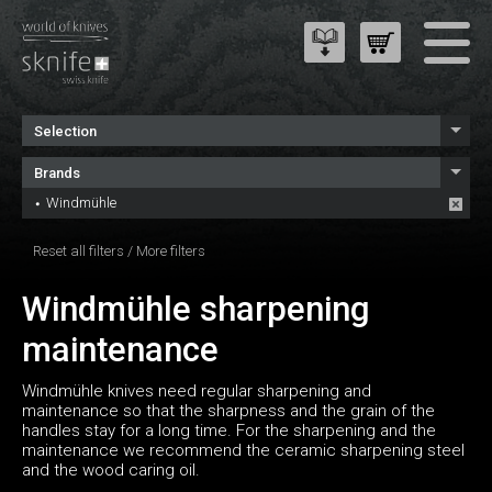
Selection
Brands
Windmühle
Reset all filters
/
More filters
Windmühle sharpening
maintenance
Windmühle knives need regular sharpening and
maintenance so that the sharpness and the grain of the
handles stay for a long time. For the sharpening and the
maintenance we recommend the ceramic sharpening steel
and the wood caring oil.