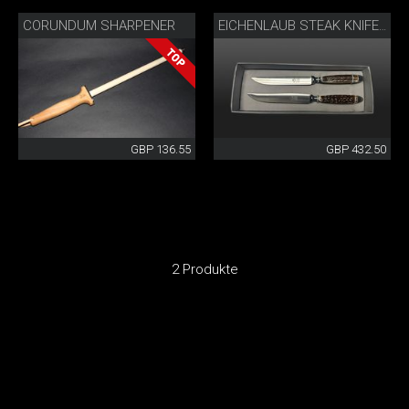
CORUNDUM SHARPENER
EICHENLAUB STEAK KNIFE SET
GBP 136.55
GBP 432.50
2 Produkte