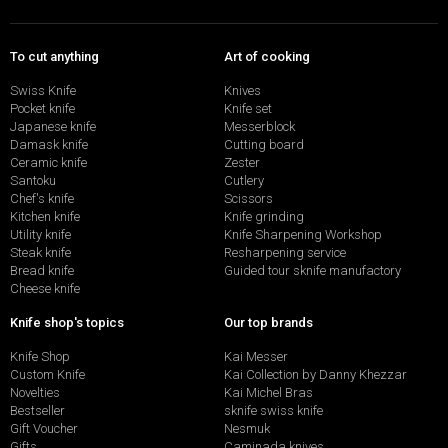
To cut anything
Art of cooking
Swiss Knife
Knives
Pocket knife
Knife set
Japanese knife
Messerblock
Damask knife
Cutting board
Ceramic knife
Zester
Santoku
Cutlery
Chef's knife
Scissors
Kitchen knife
Knife grinding
Utility knife
Knife Sharpening Workshop
Steak knife
Resharpening service
Bread knife
Guided tour sknife manufactory
Cheese knife
Knife shop's topics
Our top brands
Knife Shop
Kai Messer
Custom Knife
Kai Collection by Danny Khezzar
Novelties
Kai Michel Bras
Bestseller
sknife swiss knife
Gift Voucher
Nesmuk
Gifts
Caminada knives