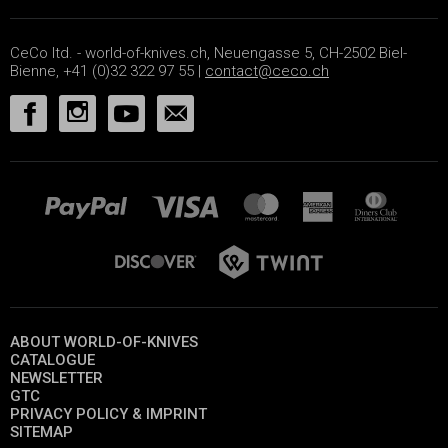
CeCo ltd. - world-of-knives.ch, Neuengasse 5, CH-2502 Biel-
Bienne, +41 (0)32 322 97 55 |
contact@ceco.ch
ABOUT WORLD-OF-KNIVES
CATALOGUE
NEWSLETTER
GTC
PRIVACY POLICY & IMPRINT
SITEMAP