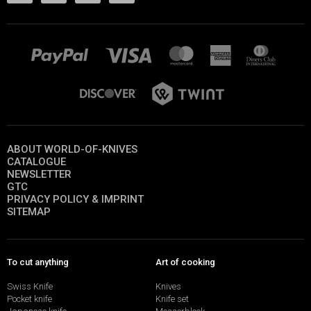
ABOUT WORLD-OF-KNIVES
CATALOGUE
NEWSLETTER
GTC
PRIVACY POLICY & IMPRINT
SITEMAP
To cut anything
Art of cooking
Swiss Knife
Knives
Pocket knife
Knife set