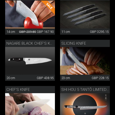
14 cm
GBP 209.85
GBP 167.90
11 cm
GBP 3295.15
SLICING KNIFE
NAGARE BLACK CHEF'S KNIFE
20 cm
GBP 438.95
23 cm
GBP 228.15
CHEF'S KNIFE
SHI HOU 5 TANTŌ LIMITED EDITION