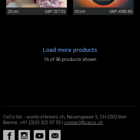
20 cm
GBP 237.35
30 cm
GBP 4580.80
Load more products
16 of 96 products shown
CeCo ltd. - world-of-knives.ch, Neuengasse 5, CH-2502 Biel-
Bienne, +41 (0)32 322 97 55 |
contact@ceco.ch