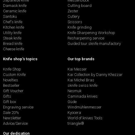
Japanese knife
Messerblock
Damask knife
Cutting board
Ceramic knife
Zester
Santoku
Cutlery
Chef's knife
Scissors
Kitchen knife
Knife grinding
Utility knife
Knife Sharpening Workshop
Steak knife
Resharpening service
Bread knife
Guided tour sknife manufactory
Cheese knife
Knife shop's topics
Our top brands
Knife Shop
Kai Messer
Custom Knife
Kai Collection by Danny Khezzar
Novelties
Kai Michel Bras
Bestseller
sknife swiss knife
Gift Voucher
Nesmuk
Gifts
Caminada knives
Gift box
Güde
Engraving service
Windmühlenmesser
Sale 20%
Kyocera
Newsletter
World of knives Tools
Advice/Service
triangle®
Our dedication