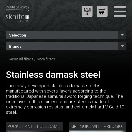
Selection
Brands
Reset all filters
/
More filters
Stainless damask steel
This newly developed stainless damask steel is
manufactured with several layers according to the
traditional Japanese samurai sword forging technique. The
inner layer of this stainless damask steel is made of
extremely corrosion-resistant and extremely hard V-Gold-10
steel.
POCKET KNIFE FULL DAMASK DIAMOND
KIRITSUKE WITH PRECISION SHARPENER