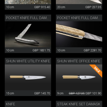
10 cm
GBP 915.40
20 cm
GBP 237.35
POCKET KNIFE FULL DAMASK
POCKET KNIFE FULL DAMASK GOLD-COLOURED
10 cm
GBP 1831.75
10 cm
GBP 2281.70
SHUN WHITE UTILITY KNIFE
SHUN WHITE OFFICE KNIFE
15 cm
GBP 145.70
9 cm
GBP 127.35
GBP 101.90
KNIFE
STEAK KNIFE SET DAMASK