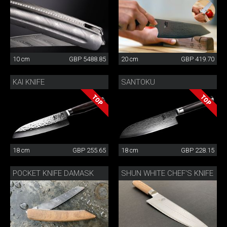
10 cm
GBP 5488.85
20 cm
GBP 419.70
KAI KNIFE
SANTOKU
18 cm
GBP 255.65
18 cm
GBP 228.15
POCKET KNIFE DAMASK
SHUN WHITE CHEF'S KNIFE