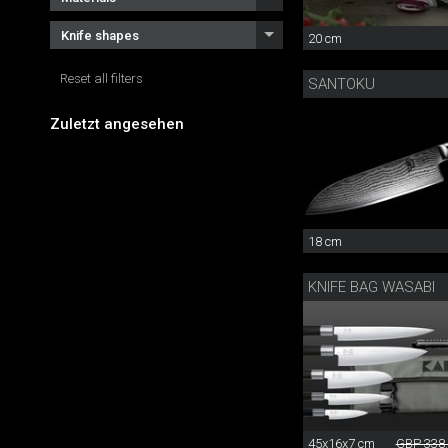
Knife shapes
20 cm
Reset all filters
SANTOKU
Zuletzt angesehen
18 cm
KNIFE BAG WASABI
45x16x7 cm
GBP 338