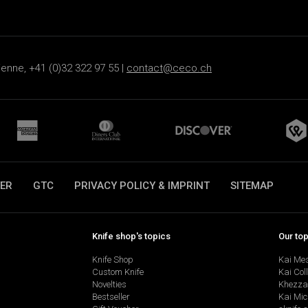
ienne, +41 (0)32 322 97 55 |
contact@ceco.ch
ER
GTC
PRIVACY POLICY & IMPRINT
SITEMAP
Knife shop's topics
Our to
Knife Shop
Kai Me
Custom Knife
Kai Col
Novelties
Khezza
Bestseller
Kai Mic