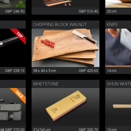
GBP 246.50
GBP 510.40
20 cm
CHOPPING BLOCK WALNUT
KNIFE
GBP 228.15
58 x 40 x 5 cm
GBP 420.60
14 cm
WHETSTONE
SHUN WHITE
.15
GBP 270.50
21x7x3 cm
GBP 200.70
15 cm