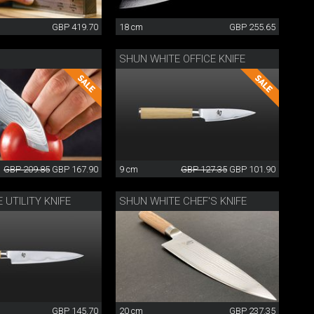
GBP 419.70
18 cm
GBP 255.65
SHUN WHITE OFFICE KNIFE
GBP 209.85
GBP 167.90
9 cm
GBP 127.35
GBP 101.90
 UTILITY KNIFE
SHUN WHITE CHEF'S KNIFE
GBP 145.70
20 cm
GBP 237.35