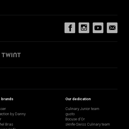
p brands
Our dedication
sser
Culinary Junior team
lection by Danny
gusto
r
Bocuse d'Or
hel Bras
sknife-Swiss Culinary team