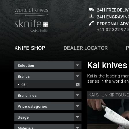
24H FREE DELI
24H ENGRAVING
PERSONAL ADV
+41 32 322 97 
KNIFE SHOP
DEALER LOCATOR
Kai knives
Selection
Kai is the leading ma
Brands
series in the world a
Kai
KAI SHUN KIRITSUKE
Brand lines
Price categories
Usage
Materials