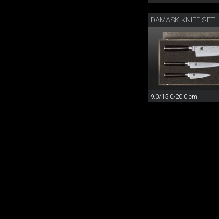
DAMASK KNIFE SET
9.0/15.0/20.0 cm