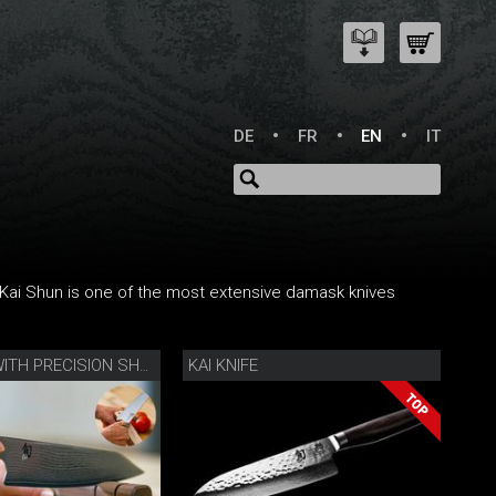
DE
FR
EN
IT
s Kai Shun is one of the most extensive damask knives
KAI KNIFE
KIRITSUKE WITH PRECISION SHARPENER