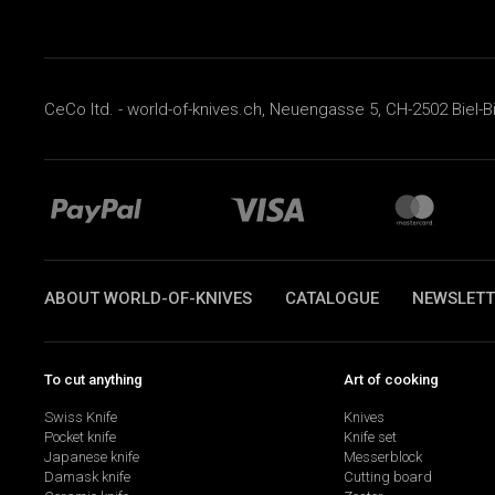
CeCo ltd. - world-of-knives.ch, Neuengasse 5, CH-2502 Biel-B
ABOUT WORLD-OF-KNIVES
CATALOGUE
NEWSLETT
To cut anything
Art of cooking
Swiss Knife
Knives
Pocket knife
Knife set
Japanese knife
Messerblock
Damask knife
Cutting board