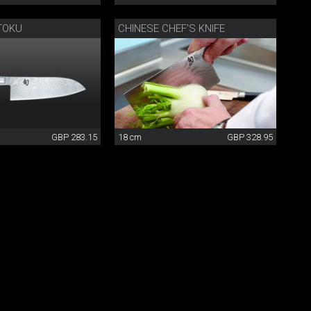
TOKU
CHINESE CHEF'S KNIFE
GBP 283.15
18 cm
GBP 328.95