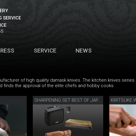
VERY
 SERVICE
ICE
55
PRESS
SERVICE
NEWS
nufacturer of high quality damask knives. The kitchen knives serie
nd finds the approval of the elite chefs and hobby cooks.
SHARPENING SET BEST OF JAPAN AND SWITZERLAND