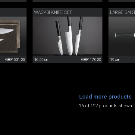
WASABI KNIFE SET
LARGE SAN
GBP 501.25
16.50 cm
GBP 173.20
19 cm
Load more products
16 of 192 products shown