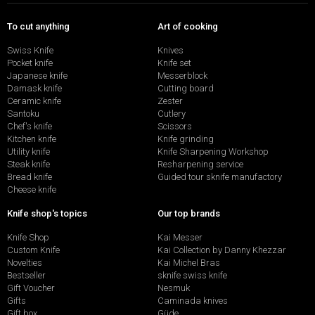
To cut anything
Art of cooking
Swiss Knife
Knives
Pocket knife
Knife set
Japanese knife
Messerblock
Damask knife
Cutting board
Ceramic knife
Zester
Santoku
Cutlery
Chef's knife
Scissors
Kitchen knife
Knife grinding
Utility knife
Knife Sharpening Workshop
Steak knife
Resharpening service
Bread knife
Guided tour sknife manufactory
Cheese knife
Knife shop's topics
Our top brands
Knife Shop
Kai Messer
Custom Knife
Kai Collection by Danny Khezzar
Novelties
Kai Michel Bras
Bestseller
sknife swiss knife
Gift Voucher
Nesmuk
Gifts
Caminada knives
Gift box
Güde