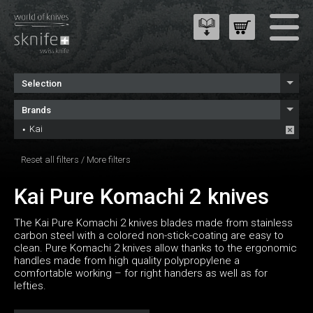
Selection
Brands
Kai
Reset all filters
/
More filters
Kai Pure Komachi 2 knives
The Kai Pure Komachi 2 knives blades made from stainless
carbon steel with a colored non-stick-coating are easy to
clean. Pure Komachi 2 knives allow thanks to the ergonomic
handles made from high quality polypropylene a
comfortable working – for right handers as well as for
lefties.