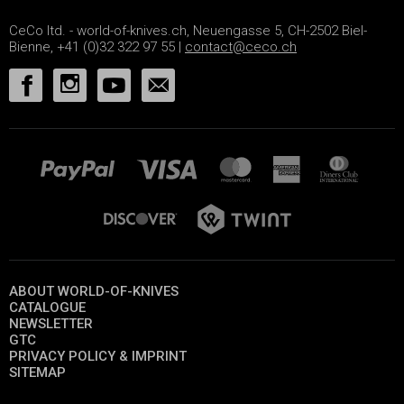
CeCo ltd. - world-of-knives.ch, Neuengasse 5, CH-2502 Biel-
Bienne, +41 (0)32 322 97 55 |
contact@ceco.ch
ABOUT WORLD-OF-KNIVES
CATALOGUE
NEWSLETTER
GTC
PRIVACY POLICY & IMPRINT
SITEMAP