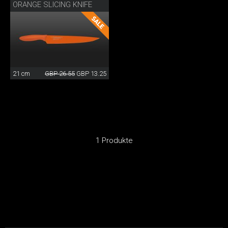
ORANGE SLICING KNIFE
21 cm
GBP 26.55
GBP 13.25
1 Produkte