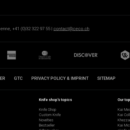
ienne, +41 (0)32 322 97 55 |
contact@ceco.ch
ER
GTC
PRIVACY POLICY & IMPRINT
SITEMAP
Knife shop's topics
Our to
Knife Shop
Kai Me
Custom Knife
Kai Col
Novelties
Khezza
Bestseller
Kai Mic