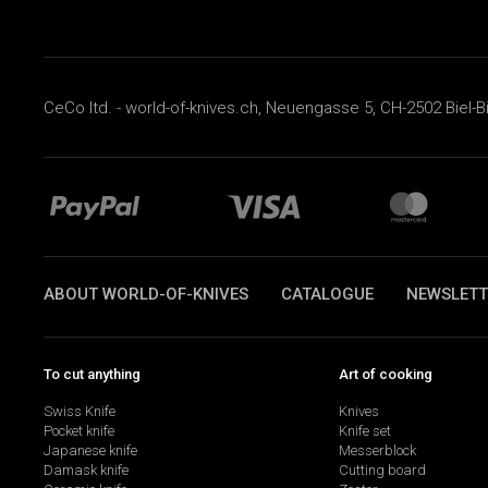
CeCo ltd. - world-of-knives.ch, Neuengasse 5, CH-2502 Biel-B
ABOUT WORLD-OF-KNIVES
CATALOGUE
NEWSLETT
To cut anything
Art of cooking
Swiss Knife
Knives
Pocket knife
Knife set
Japanese knife
Messerblock
Damask knife
Cutting board