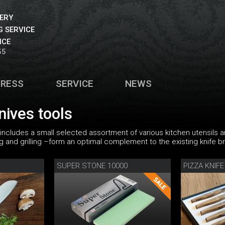
VERY
 SERVICE
ICE
55
PRESS
SERVICE
NEWS
nives tools
 includes a small selected assortment of various kitchen utensils a
ng and grilling –form an optimal complement to the existing knife b
SUPER STONE 10000
PIZZA KNIFE