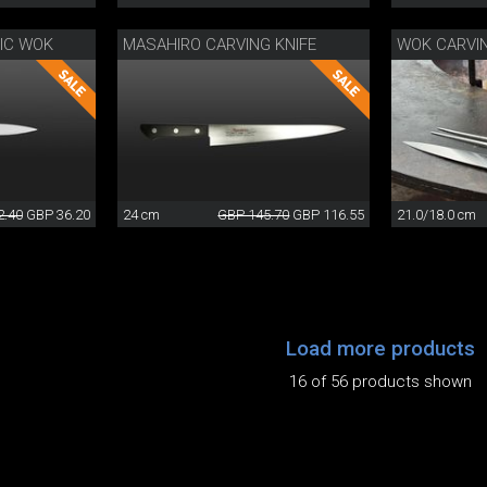
SIC WOK
MASAHIRO CARVING KNIFE
WOK CARVI
2.40
GBP 36.20
24 cm
GBP 145.70
GBP 116.55
21.0/18.0 cm
Load more products
16 of 56 products shown