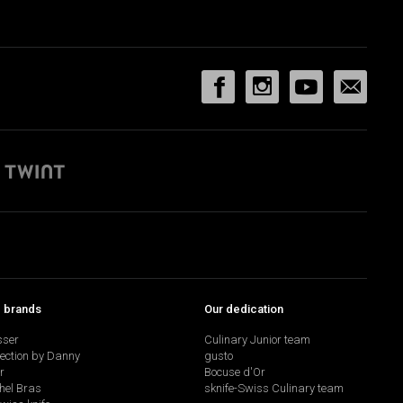
p brands
Our dedication
sser
Culinary Junior team
lection by Danny
gusto
r
Bocuse d'Or
hel Bras
sknife-Swiss Culinary team