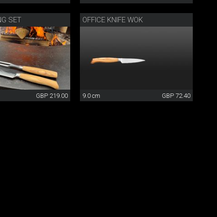
NG SET
OFFICE KNIFE WOK
GBP 219.00
9.0 cm
GBP 72.40