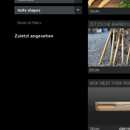
Knife shapes
16 cm
Reset all filters
ZETZSCHE BARBEC
Zuletzt angesehen
30 cm
WOK MEAT FORK RIV
18 cm
GBP 9