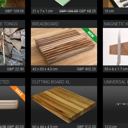
GBP 109.05
21 x 7 x 1 cm
GBP 136.55
GBP 68.25
13 cm
UE TONGS
BREADBOARD
MAGNETIC K
GBP 22.90
42 x 30 x 4,3 cm
GBP 402.25
55 x 6 x 1.7 cm
ETED
CUTTING BOARD XL
UNIVERSAL 
0.70
GBP 45.35
60 x 44 x 4.5 cm
GBP 512.25
12.0 cm