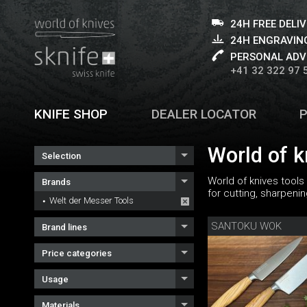
24H FREE DELI
24H ENGRAVING
PERSONAL ADV
+41 32 322 97 
KNIFE SHOP
DEALER LOCATOR
World of k
Selection
World of knives tools
Brands
for cutting, sharpeni
Welt der Messer Tools
SANTOKU WOK
Brand lines
Price categories
Usage
Materials