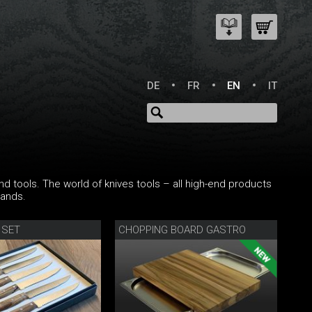
DE
FR
EN
IT
nd tools. The world of knives tools – all high-end products
rands.
 SET
CHOPPING BOARD GASTRO