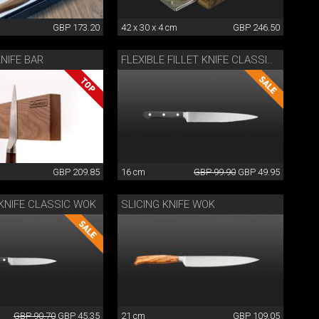
GBP 173.20
42 x 30 x 4 cm
GBP 246.50
NIFE BAR
FLEXIBLE FILLET KNIFE CLASSIC WOK
GBP 209.85
16 cm
GBP 99.90
GBP 49.95
KNIFE CLASSIC WOK
SLICING KNIFE WOK
GBP 90.70
GBP 45.35
21 cm
GBP 109.05