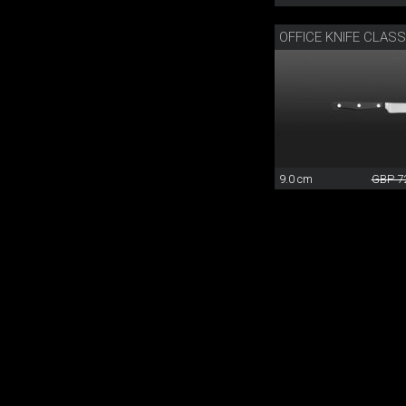
OFFICE KNIFE CLAS
9.0 cm
GBP 7