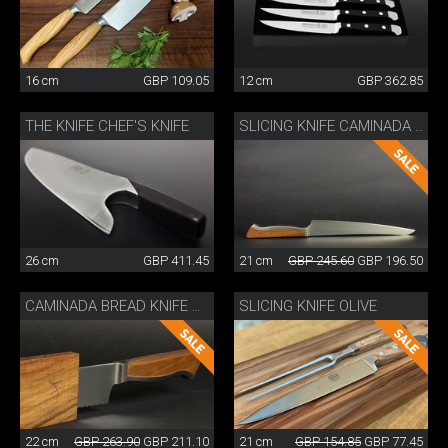
16 cm
GBP 109.05
12 cm
GBP 362.85
THE KNIFE CHEF'S KNIFE
SLICING KNIFE CAMINADA WITH WOODEN SHEATH
26 cm
GBP 411.45
21 cm
GBP 245.60
GBP 196.50
SLICING KNIFE OLIVE
CAMINADA BREAD KNIFE WITH SHEATH
22 cm
GBP 263.90
GBP 211.10
21 cm
GBP 154.85
GBP 77.45