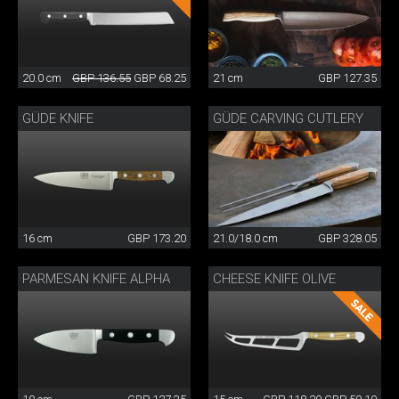
20.0 cm
GBP 136.55
GBP 68.25
21 cm
GBP 127.35
GÜDE KNIFE
GÜDE CARVING CUTLERY
16 cm
GBP 173.20
21.0/18.0 cm
GBP 328.05
PARMESAN KNIFE ALPHA
CHEESE KNIFE OLIVE