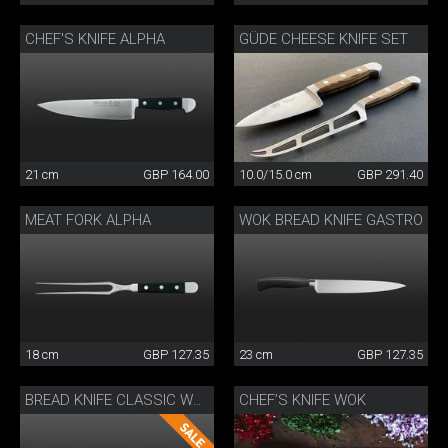
CHEF'S KNIFE ALPHA
GÜDE CHEESE KNIFE SET
21 cm
GBP 164.00
10.0/15.0 cm
GBP 291.40
MEAT FORK ALPHA
WOK BREAD KNIFE GASTRO
18 cm
GBP 127.35
23 cm
GBP 127.35
CHEF’S KNIFE WOK
BREAD KNIFE CLASSIC WOK