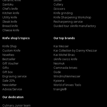
Ceramic knife
Zester
Santoku
Cutlery
Chef's knife
Scissors
Kitchen knife
Knife grinding
Utility knife
Knife Sharpening Workshop
Steak knife
Resharpening service
Bread knife
Guided tour sknife manufactory
Cheese knife
Knife shop's topics
Our top brands
Knife Shop
Kai Messer
Custom Knife
Kai Collection by Danny Khezzar
Novelties
Kai Michel Bras
Bestseller
sknife swiss knife
Gift Voucher
Nesmuk
Gifts
Caminada knives
Gift box
Güde
Engraving service
Windmühlenmesser
Sale 20%
Kyocera
Newsletter
World of knives Tools
Advice/Service
triangle®
Our dedication
Culinary Junior team