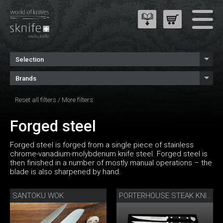
Selection
Brands
Reset all filters
/
More filters
Forged steel
Forged steel is forged from a single piece of stainless
chrome-vanadium-molybdenum knife steel. Forged steel is
then finished in a number of mostly manual operations – the
blade is also sharpened by hand.
SANTOKU WOK
PORTERHOUSE STEAK KNIFE SET