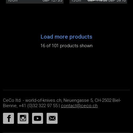
10 cm
GBP 127.35
15 cm
GBP 118.20
GBP 59.10
Load more products
16 of 101 products shown
CeCo ltd. - world-of-knives.ch, Neuengasse 5, CH-2502 Biel-
Bienne, +41 (0)32 322 97 55 |
contact@ceco.ch