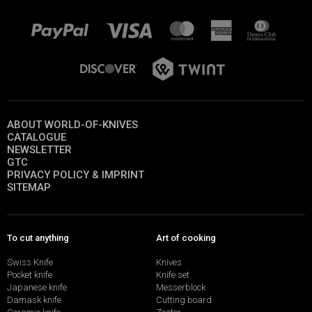
ABOUT WORLD-OF-KNIVES
CATALOGUE
NEWSLETTER
GTC
PRIVACY POLICY & IMPRINT
SITEMAP
To cut anything
Art of cooking
Swiss Knife
Knives
Pocket knife
Knife set
Japanese knife
Messerblock
Damask knife
Cutting board