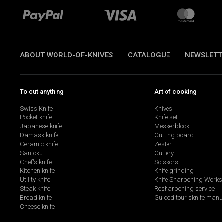
ABOUT WORLD-OF-KNIVES
CATALOGUE
NEWSLETT
To cut anything
Art of cooking
Swiss Knife
Knives
Pocket knife
Knife set
Japanese knife
Messerblock
Damask knife
Cutting board
Ceramic knife
Zester
Santoku
Cutlery
Chef's knife
Scissors
Kitchen knife
Knife grinding
Utility knife
Knife Sharpening Work
Steak knife
Resharpening service
Bread knife
Guided tour sknife manu
Cheese knife