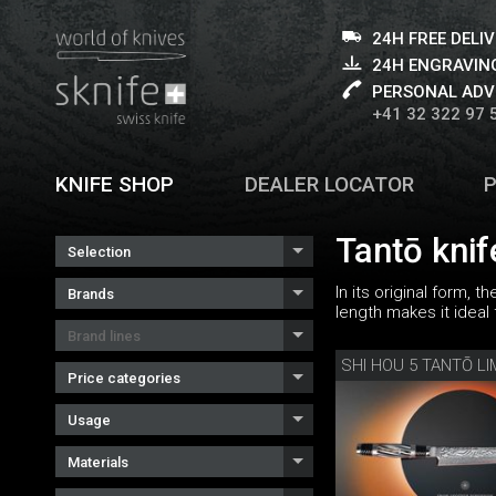
24H FREE DELI
24H ENGRAVING
PERSONAL ADV
+41 32 322 97 
KNIFE SHOP
DEALER LOCATOR
Tantō knif
Selection
In its original form, 
Brands
length makes it ideal 
Brand lines
Price categories
Usage
Materials