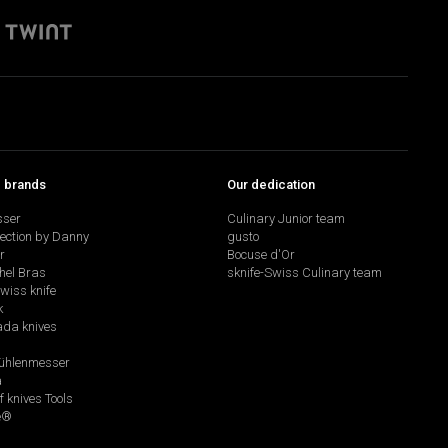
p brands
Our dedication
sser
Culinary Junior team
lection by Danny
gusto
r
Bocuse d'Or
hel Bras
sknife-Swiss Culinary team
swiss knife
k
da knives
hlenmesser
a
f knives Tools
e®