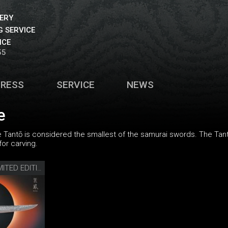
VERY
 SERVICE
ICE
55
PRESS
SERVICE
NEWS
e
the Tantō is considered the smallest of the samurai swords. The Tant
for carving.
SHI HOU 5 TANTŌ LIMITED EDITION