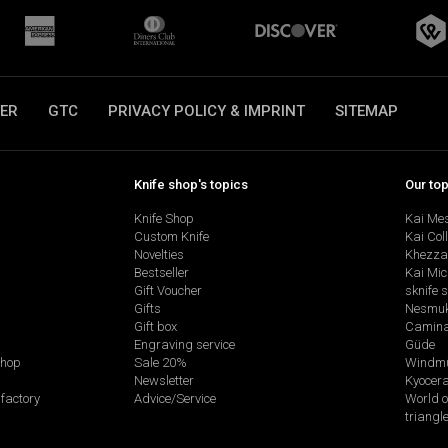
ER
GTC
PRIVACY POLICY & IMPRINT
SITEMAP
Knife shop's topics
Our to
Knife Shop
Kai Me
Custom Knife
Kai Col
Novelties
Khezza
Bestseller
Kai Mic
Gift Voucher
sknife 
Gifts
Nesmu
Gift box
Camina
Engraving service
Güde
shop
Sale 20%
Windmü
Newsletter
Kyocer
factory
Advice/Service
World o
triangl