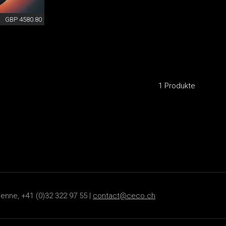
GBP 4580.80
1 Produkte
ienne, +41 (0)32 322 97 55 |
contact@ceco.ch