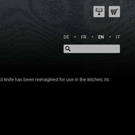
DE
FR
EN
IT
ō knife has been reimagined for use in the kitchen; its