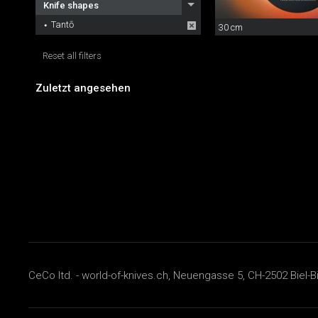
Knife shapes
Tantō
30 cm
Reset all filters
Zuletzt angesehen
CeCo ltd. - world-of-knives.ch, Neuengasse 5, CH-2502 Biel-B