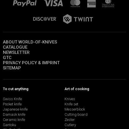
ABOUT WORLD-OF-KNIVES
CATALOGUE
NEWSLETTER
GTC
PRIVACY POLICY & IMPRINT
SITEMAP
To cut anything
Art of cooking
Swiss Knife
Knives
Pocket knife
Knife set
Japanese knife
Messerblock
Damask knife
Cutting board
Ceramic knife
Zester
Santoku
Cutlery