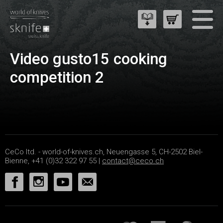
Video gusto15 cooking
competition 2
CeCo ltd. - world-of-knives.ch, Neuengasse 5, CH-2502 Biel-
Bienne, +41 (0)32 322 97 55 |
contact@ceco.ch