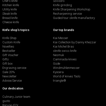
Chef's knife
Scissors
Kitchen knife
Knife grinding
Utility knife
Knife Sharpening Workshop
Steak knife
Resharpening service
Bread knife
Guided tour sknife manufactory
Cheese knife
Knife shop's topics
Our top brands
Knife Shop
Kai Messer
Custom Knife
Kai Collection by Danny Khezzar
Novelties
Kai Michel Bras
Bestseller
sknife swiss knife
Gift Voucher
Nesmuk
Gifts
Caminada knives
Gift box
Güde
Engraving service
Windmühlenmesser
Sale 20%
Kyocera
Newsletter
World of knives Tools
Advice/Service
triangle®
Our dedication
Culinary Junior team
gusto
Bocuse d'Or