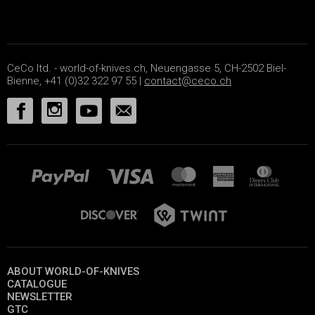
CeCo ltd. - world-of-knives.ch, Neuengasse 5, CH-2502 Biel-
Bienne, +41 (0)32 322 97 55 |
contact@ceco.ch
ABOUT WORLD-OF-KNIVES
CATALOGUE
NEWSLETTER
GTC