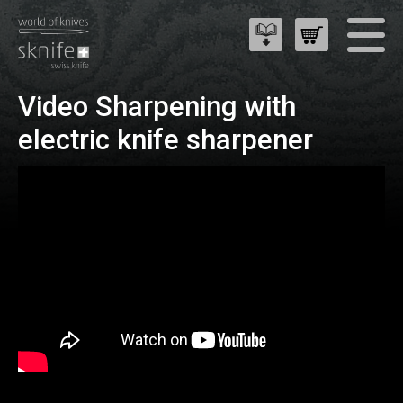
Video Sharpening with
electric knife sharpener