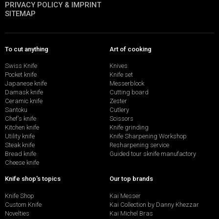
PRIVACY POLICY & IMPRINT
SITEMAP
To cut anything
Art of cooking
Swiss Knife
Knives
Pocket knife
Knife set
Japanese knife
Messerblock
Damask knife
Cutting board
Ceramic knife
Zester
Santoku
Cutlery
Chef's knife
Scissors
Kitchen knife
Knife grinding
Utility knife
Knife Sharpening Workshop
Steak knife
Resharpening service
Bread knife
Guided tour sknife manufactory
Cheese knife
Knife shop's topics
Our top brands
Knife Shop
Kai Messer
Custom Knife
Kai Collection by Danny Khezzar
Novelties
Kai Michel Bras