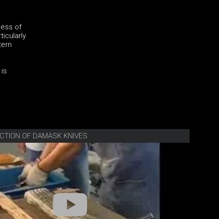
ness of
ticularly
tern
 is
CTION OF DAMASK KNIVES