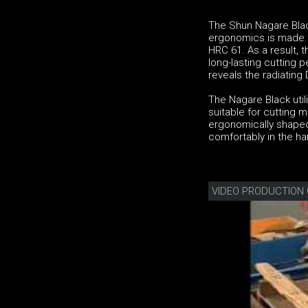
The Shun Nagare Black 
ergonomics is made f
HRC 61. As a result, t
long-lasting cutting 
reveals the radiatin
The Nagare Black utilit
suitable for cutting 
ergonomically shaped 
comfortably in the han
VIDEO PRODUCTION 