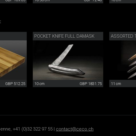
:
POCKET KNIFE FULL DAMASK
ASSORTED T
GBP 512.25
10 cm
GBP 1831.75
11 cm
ienne, +41 (0)32 322 97 55 |
contact@ceco.ch