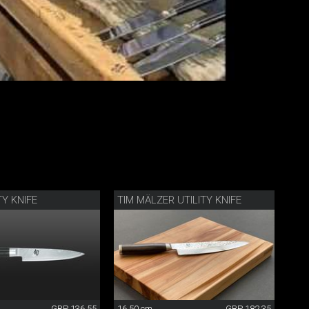
TY KNIFE
TIM MÄLZER UTILITY KNIFE
GBP 136.55
16.50 cm
GBP 182.35