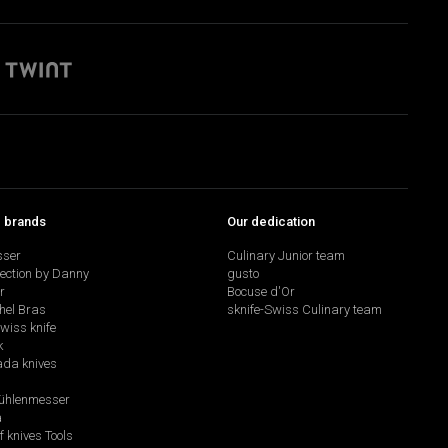
p brands
Our dedication
sser
Culinary Junior team
lection by Danny
gusto
r
Bocuse d'Or
hel Bras
sknife-Swiss Culinary team
swiss knife
k
da knives
hlenmesser
a
f knives Tools