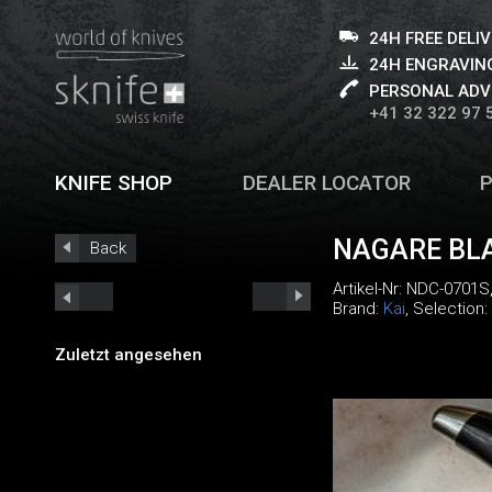
24H FREE DELI
24H ENGRAVING
PERSONAL ADV
+41 32 322 97 
KNIFE SHOP
DEALER LOCATOR
NAGARE BLA
Back
Artikel-Nr:
NDC-0701S
Brand:
Kai
, Selection:
Zuletzt angesehen