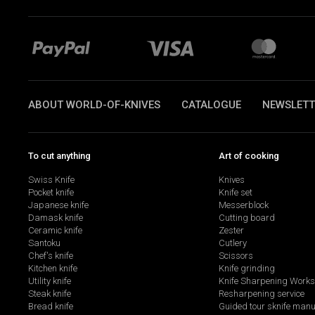
ABOUT WORLD-OF-KNIVES
CATALOGUE
NEWSLETT
To cut anything
Art of cooking
Swiss Knife
Knives
Pocket knife
Knife set
Japanese knife
Messerblock
Damask knife
Cutting board
Ceramic knife
Zester
Santoku
Cutlery
Chef's knife
Scissors
Kitchen knife
Knife grinding
Utility knife
Knife Sharpening Work
Steak knife
Resharpening service
Bread knife
Guided tour sknife manu