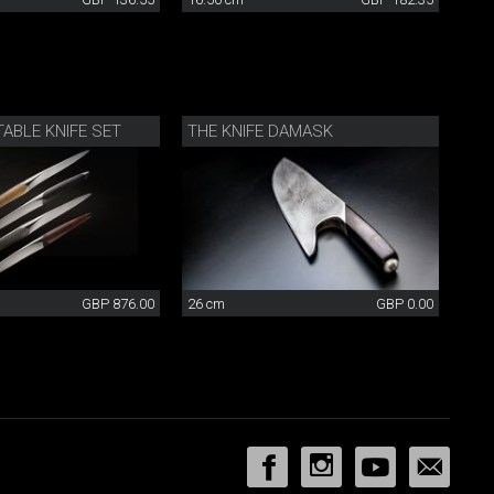
ABLE KNIFE SET
THE KNIFE DAMASK
GBP 876.00
26 cm
GBP 0.00