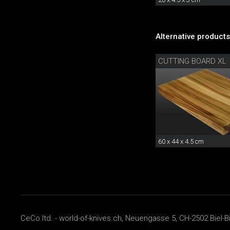
Alternative products
CUTTING BOARD XL
60 x 44 x 4.5 cm
CeCo ltd. - world-of-knives.ch, Neuengasse 5, CH-2502 Biel-B