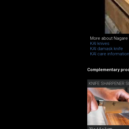
More about Nagare Bl
KAI knives
KAI damask knife
KAI care informatio
Complementary prod
KNIFE SHARPENER S
20 x 4.5 x 3 cm