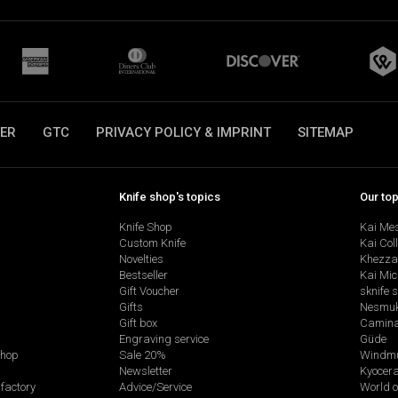
ER
GTC
PRIVACY POLICY & IMPRINT
SITEMAP
Knife shop's topics
Our to
Knife Shop
Kai Me
Custom Knife
Kai Col
Novelties
Khezza
Bestseller
Kai Mic
Gift Voucher
sknife 
Gifts
Nesmu
Gift box
Camina
Engraving service
Güde
shop
Sale 20%
Windmü
Newsletter
Kyocer
factory
Advice/Service
World o