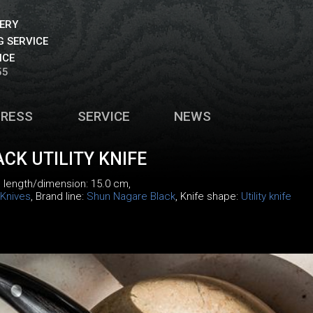
VERY
 SERVICE
ICE
55
PRESS
SERVICE
NEWS
CK UTILITY KNIFE
, length/dimension: 15.0 cm,
Knives
, Brand line:
Shun Nagare Black
, Knife shape:
Utility knife