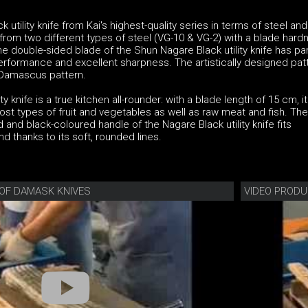
utility knife from Kai's highest-quality series in terms of steel and
rom two different types of steel (VG-10 & VG-2) with a blade hard
he double-sided blade of the Shun Nagare Black utility knife has par
performance and excellent sharpness. The artistically designed pat
g Damascus pattern.
y knife is a true kitchen all-rounder: with a blade length of 15 cm, it
most types of fruit and vegetables as well as raw meat and fish. The
and black-coloured handle of the Nagare Black utility knife fits
d thanks to its soft, rounded lines.
OF DAMASK KNIVES
VIDEO PRODU