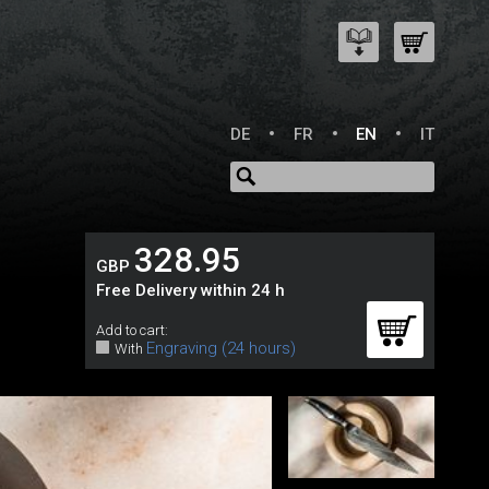
DE
FR
EN
IT
328.95
GBP
Free Delivery within 24 h
Add to cart:
Engraving (24 hours)
With