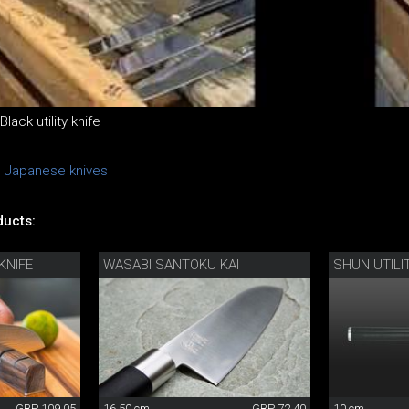
ack utility knife
n Japanese knives
ucts:
KNIFE
WASABI SANTOKU KAI
SHUN UTILI
GBP 109.05
16.50 cm
GBP 72.40
10 cm