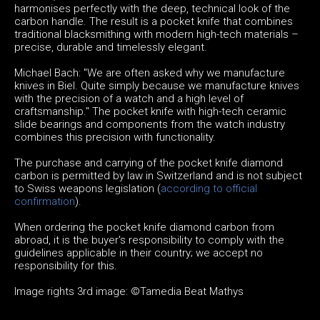
harmonises perfectly with the deep, technical look of the
carbon handle. The result is a pocket knife that combines
traditional blacksmithing with modern high-tech materials –
precise, durable and timelessly elegant.
Michael Bach: "We are often asked why we manufacture
knives in Biel. Quite simply because we manufacture knives
with the precision of a watch and a high level of
craftsmanship." The pocket knife with high-tech ceramic
slide bearings and components from the watch industry
combines this precision with functionality.
The purchase and carrying of the pocket knife diamond
carbon is permitted by law in Switzerland and is not subject
to Swiss weapons legislation (
according to official
confirmation
).
When ordering the pocket knife diamond carbon from
abroad, it is the buyer's responsibility to comply with the
guidelines applicable in their country; we accept no
responsibility for this.
Image rights 3rd image: ©Tamedia Beat Mathys