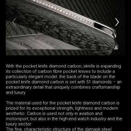
With the pocket knife diamond carbon, sknife is expanding
its collection of carbon fibre pocket knives to include a
particularly elegant model: the back of the blade on the
pocket knife diamond carbon is set with 51 diamonds – an
extraordinary detail that uniquely combines craftsmanship
and luxury.
The material used for the pocket knife diamond carbon is
prized for its exceptional strength, lightness and modern
aesthetic. Carbon is used not only in aviation and
motorsport, but also in the high-end watch industry and the
luxury sector.
The fine, characteristic structure of the damask steel