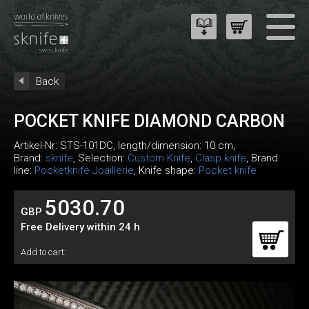
Back
POCKET KNIFE DIAMOND CARBON
Artikel-Nr:
STS-101DC
, length/dimension: 10 cm,
Brand:
sknife
, Selection:
Custom Knife
,
Clasp knife
, Brand
line:
Pocketknife Joaillerie
, Knife shape:
Pocket knife
5030.70
GBP
Free Delivery within 24 h
Add to cart: