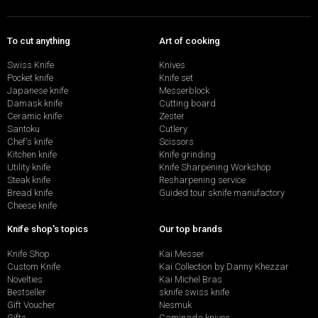
To cut anything
Art of cooking
Swiss Knife
Knives
Pocket knife
Knife set
Japanese knife
Messerblock
Damask knife
Cutting board
Ceramic knife
Zester
Santoku
Cutlery
Chef's knife
Scissors
Kitchen knife
Knife grinding
Utility knife
Knife Sharpening Workshop
Steak knife
Resharpening service
Bread knife
Guided tour sknife manufactory
Cheese knife
Knife shop's topics
Our top brands
Knife Shop
Kai Messer
Custom Knife
Kai Collection by Danny Khezzar
Novelties
Kai Michel Bras
Bestseller
sknife swiss knife
Gift Voucher
Nesmuk
Gifts
Caminada knives