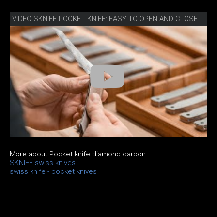
VIDEO SKNIFE POCKET KNIFE: EASY TO OPEN AND CLOSE
More about Pocket knife diamond carbon
SKNIFE swiss knives
swiss knife - pocket knives