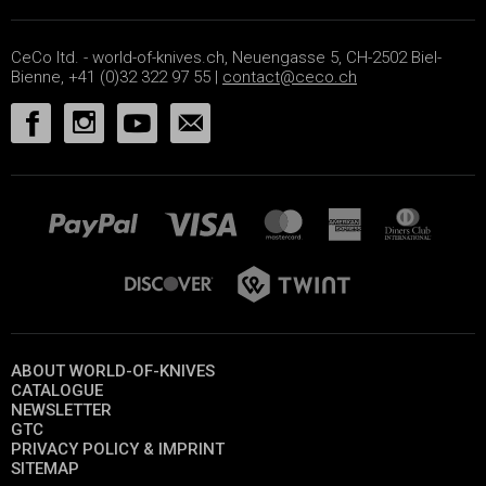
CeCo ltd. - world-of-knives.ch, Neuengasse 5, CH-2502 Biel-
Bienne, +41 (0)32 322 97 55 |
contact@ceco.ch
ABOUT WORLD-OF-KNIVES
CATALOGUE
NEWSLETTER
GTC
PRIVACY POLICY & IMPRINT
SITEMAP