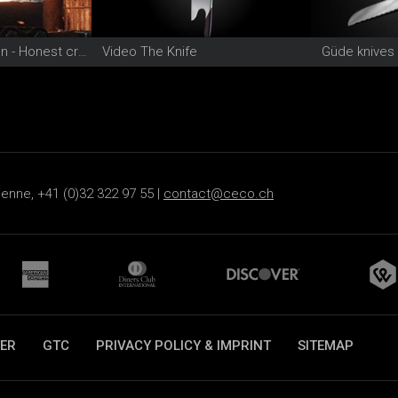
Video Güde Solingen - Honest craftsmanship since 1910
Video The Knife
Güde knives
ienne, +41 (0)32 322 97 55 |
contact@ceco.ch
ER
GTC
PRIVACY POLICY & IMPRINT
SITEMAP