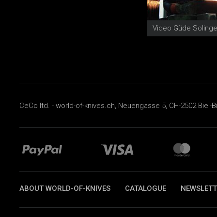
CeCo ltd. - world-of-knives.ch, Neuengasse 5, CH-2502 Biel-B
ABOUT WORLD-OF-KNIVES
CATALOGUE
NEWSLETT