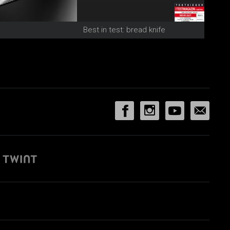
Best in test: bread knife