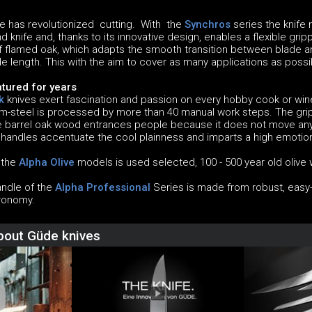
 has revolutionized cutting. With the
Synchros
series the knife
 knife and, thanks to its innovative design, enables a flexible grip
flamed oak, which adapts the smooth transition between blade a
e length. This with the aim to cover as many applications as poss
tured for years
k
knives exert fascination and passion on every hobby cook or w
steel is processed by more than 40 manual work steps. The grip
he barrel oak wood entrances people because it does not move anym
 handles accentuate the cool plainness and imparts a high emotion
f the
Alpha Olive
models is used selected, 100 - 500 year old olive w
andle of the
Alpha Professional
Series is made from robust, easy-c
ronomy.
about Güde knives