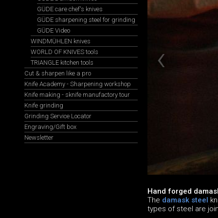
GÜDE care chef's knives
GÜDE sharpening steel for grinding
GÜDE Video
WINDMÜHLEN knives
WORLD OF KNIVES tools
TRIANGLE kitchen tools
Cut & sharpen like a pro
Knife Academy - Sharpening workshop
Knife making - sknife manufactory tour
Knife grinding
Grinding Service Locator
Engraving/Gift box
Newsletter
Hand forged damask
The
damask steel
kn
types of steel are jo