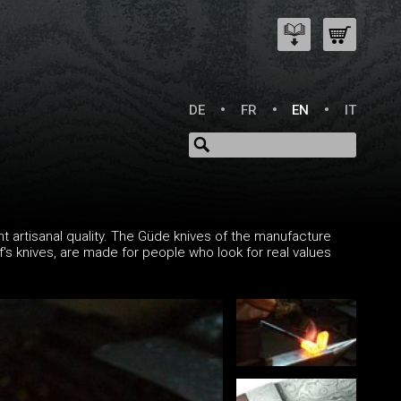
DE
FR
EN
IT
t artisanal quality. The Güde knives of the manufacture
ef's knives, are made for people who look for real values