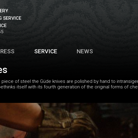
VERY
 SERVICE
ICE
55
PRESS
SERVICE
NEWS
es
piece of steel the Güde knives are polished by hand to intransigen
hinks itself with its fourth generation of the original forms of ch