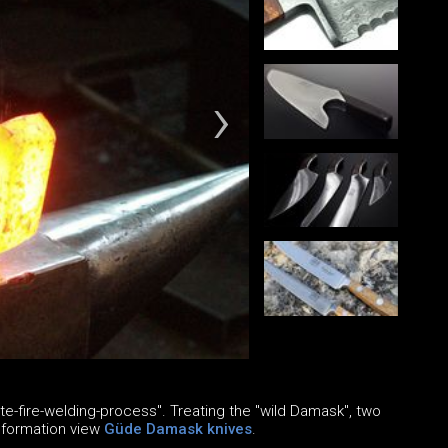
e-fire-welding-process". Treating the "wild Damask", two
information view
Güde Damask knives
.