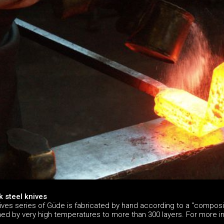
 steel knives
ives series of Güde is fabricated by hand according to a "composit
ined by very high temperatures to more than 300 layers. For more 