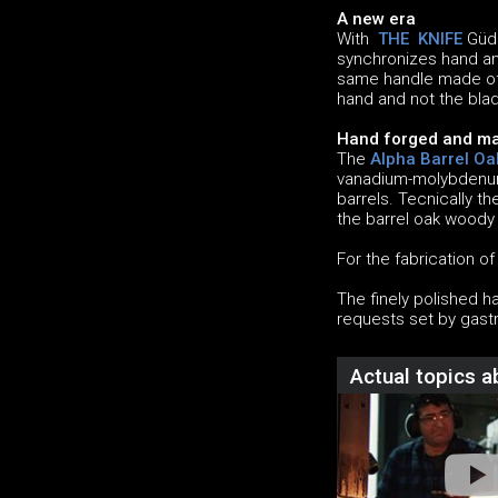
A new era
With
THE KNIFE
Güde
synchronizes hand and
same handle made of 
hand and not the blad
Hand forged and ma
The
Alpha Barrel Oa
vanadium-molybdenum-
barrels. Tecnically t
the barrel oak woody
For the fabrication o
The finely polished h
requests set by gast
Actual topics 