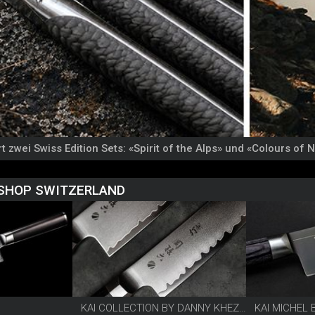
t zwei Swiss Edition Sets: «Spirit of the Alps» und «Colours of 
 SHOP SWITZERLAND
KAI COLLECTION BY DANNY KHEZZAR
KAI MICHEL 