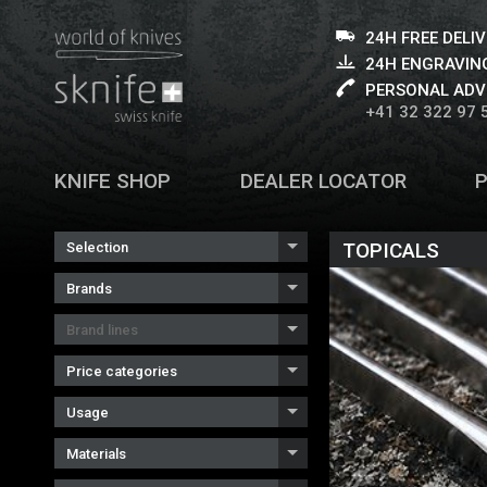
24H FREE DELI
24H ENGRAVING
PERSONAL ADV
+41 32 322 97 
KNIFE SHOP
DEALER LOCATOR
TOPICALS
Selection
Brands
Brand lines
Price categories
Usage
Materials