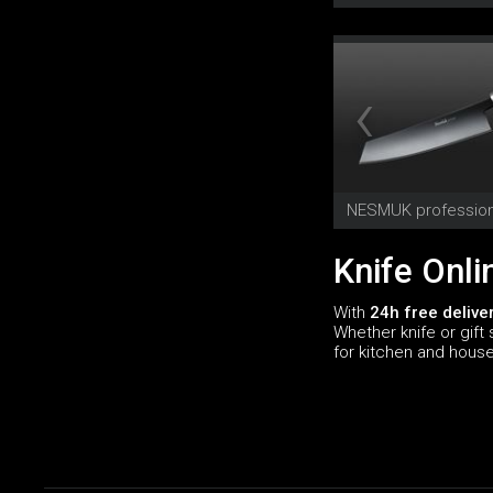
NESMUK profession
Knife Onli
With
24h free delive
Whether knife or gift 
for kitchen and hous