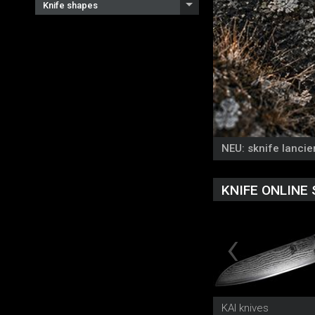
Knife shapes
NEU: sknife lancier
KNIFE ONLINE
KAI knives