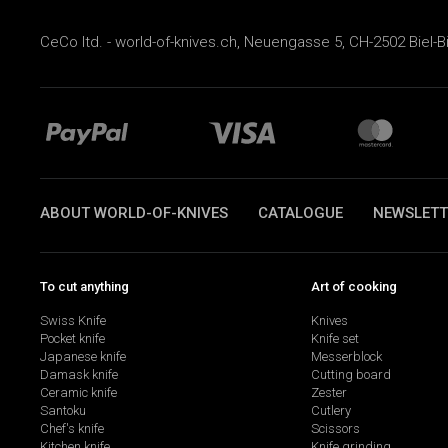
CeCo ltd. - world-of-knives.ch, Neuengasse 5, CH-2502 Biel-B
ABOUT WORLD-OF-KNIVES
CATALOGUE
NEWSLETT
To cut anything
Art of cooking
Swiss Knife
Knives
Pocket knife
Knife set
Japanese knife
Messerblock
Damask knife
Cutting board
Ceramic knife
Zester
Santoku
Cutlery
Chef's knife
Scissors
Kitchen knife
Knife grinding