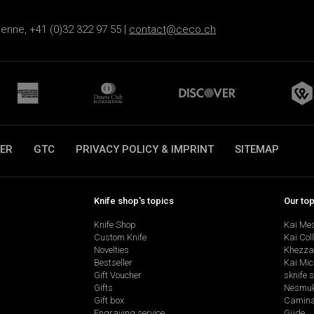
ienne, +41 (0)32 322 97 55 |
contact@ceco.ch
ER
GTC
PRIVACY POLICY & IMPRINT
SITEMAP
Knife shop's topics
Our to
Knife Shop
Kai Me
Custom Knife
Kai Col
Novelties
Khezza
Bestseller
Kai Mic
Gift Voucher
sknife 
Gifts
Nesmu
Gift box
Camina
Engraving service
Güde