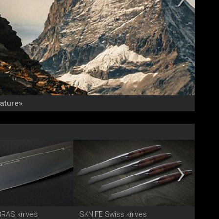
Nature»
NEU: 
BRAS knives
SKNIFE Swiss knives