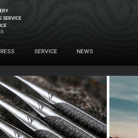
VERY
 SERVICE
ICE
55
PRESS
SERVICE
NEWS