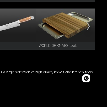
WORLD OF KNIVES tools
TRIAN
 a large selection of high-quality knives and kitchen tools