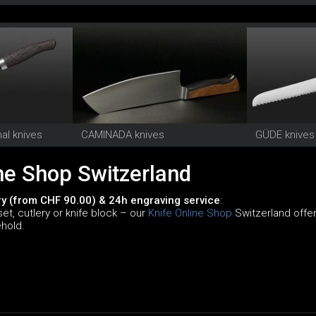
al knives
CAMINADA knives
GÜDE knives
ne Shop Switzerland
ry (from CHF 90.00) & 24h engraving service
:
set, cutlery or knife block – our
Knife Online Shop
Switzerland offers
ehold.