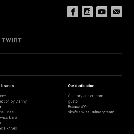
p brands
Our dedication
sser
Culinary Junior team
lection by Danny
gusto
r
Bocuse d'Or
hel Bras
sknife-Swiss Culinary team
swiss knife
k
da knives