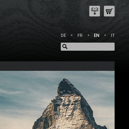
DE
FR
EN
IT